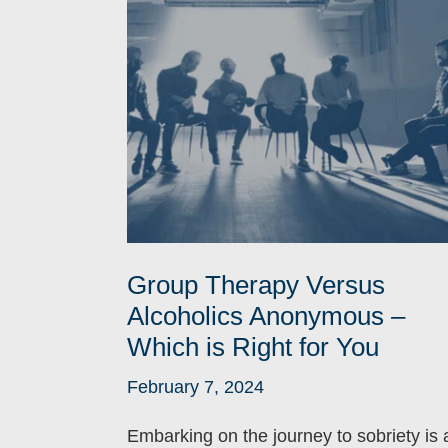
Group Therapy Versus
Alcoholics Anonymous –
Which is Right for You
February 7, 2024
Embarking on the journey to sobriety is 