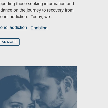
pporting those seeking information and
idance on the journey to recovery from
cohol addiction. Today, we ...
cohol addiction
Enabling
EAD MORE