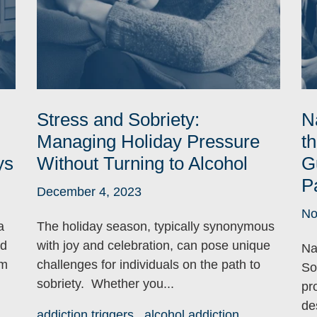
Stress and Sobriety:
N
Managing Holiday Pressure
t
ys
Without Turning to Alcohol
G
P
December 4, 2023
No
a
The holiday season, typically synonymous
nd
with joy and celebration, can pose unique
Na
om
challenges for individuals on the path to
So
sobriety. Whether you...
pro
de
addiction triggers
alcohol addiction