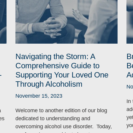
Navigating the Storm: A
B
Comprehensive Guide to
B
-
Supporting Your Loved One
A
Through Alcoholism
No
November 15, 2023
In
ad
a
Welcome to another edition of our blog
ye
es
dedicated to understanding and
yo
overcoming alcohol use disorder. Today,