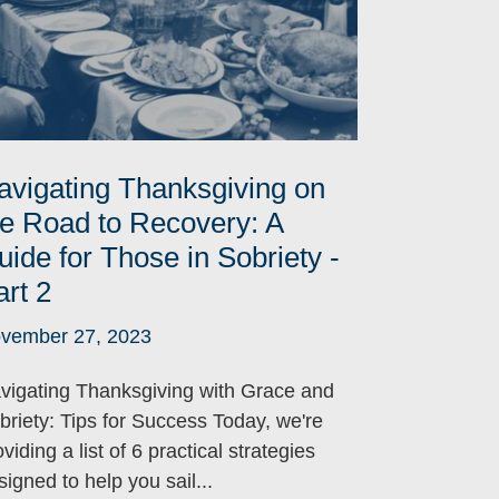
avigating Thanksgiving on
he Road to Recovery: A
uide for Those in Sobriety -
art 2
vember 27, 2023
vigating Thanksgiving with Grace and
briety: Tips for Success Today, we're
viding a list of 6 practical strategies
signed to help you sail...