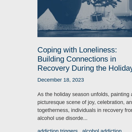
Coping with Loneliness:
Building Connections in
Recovery During the Holida
December 18, 2023
As the holiday season unfolds, painting 
picturesque scene of joy, celebration, a
togetherness, individuals in recovery fr
alcohol use disorde...
addiction triggers
alcohol addiction