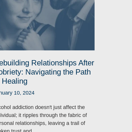
ebuilding Relationships After
obriety: Navigating the Path
o Healing
nuary 10, 2024
cohol addiction doesn't just affect the
ividual; it ripples through the fabric of
sonal relationships, leaving a trail of
oken trust and ...