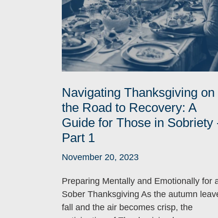
Navigating Thanksgiving on
the Road to Recovery: A
Guide for Those in Sobriety 
Part 1
November 20, 2023
Preparing Mentally and Emotionally for 
Sober Thanksgiving As the autumn leav
fall and the air becomes crisp, the