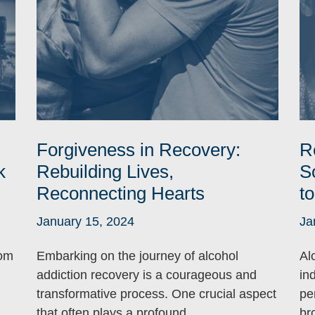
Forgiveness in Recovery:
R
k
Rebuilding Lives,
S
Reconnecting Hearts
t
January 15, 2024
Ja
rom
Embarking on the journey of alcohol
Al
addiction recovery is a courageous and
ind
transformative process. One crucial aspect
per
that often plays a profound ...
br