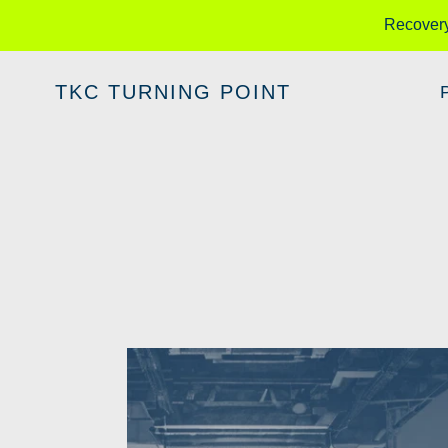
Skip
Recover
to
content
TKC TURNING POINT