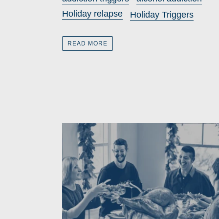
Holiday relapse
Holiday Triggers
READ MORE