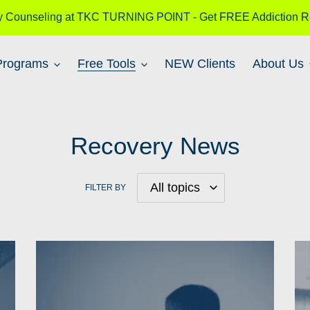
y Counseling at TKC TURNING POINT - Get FREE Addiction R
Programs
Free Tools
NEW Clients
About Us
Recovery News
FILTER BY