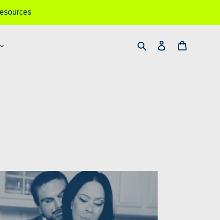
esources
Search
Log in
Cart