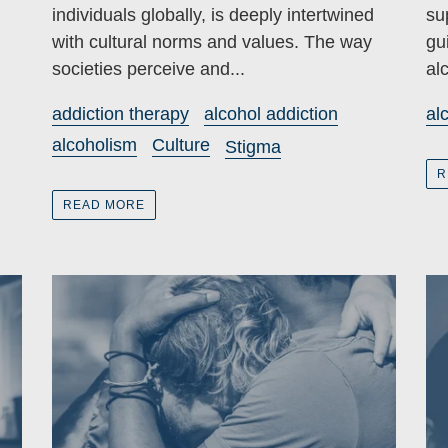
individuals globally, is deeply intertwined
su
with cultural norms and values. The way
gu
societies perceive and...
al
addiction therapy
alcohol addiction
al
alcoholism
Culture
Stigma
R
READ MORE