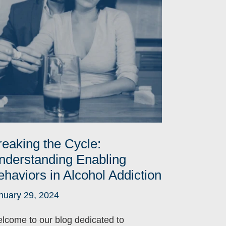
reaking the Cycle:
nderstanding Enabling
ehaviors in Alcohol Addiction
nuary 29, 2024
lcome to our blog dedicated to