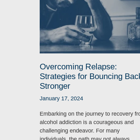
Overcoming Relapse:
Strategies for Bouncing Bac
Stronger
January 17, 2024
Embarking on the journey to recovery f
alcohol addiction is a courageous and
challenging endeavor. For many
individuals, the path may not always...