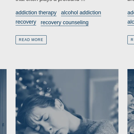
addiction therapy
alcohol addiction
ad
recovery
al
recovery counseling
READ MORE
R