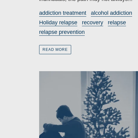
addiction treatment
alcohol addiction
Holiday relapse
recovery
relapse
relapse prevention
READ MORE