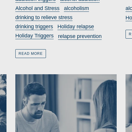
Alcohol and Stress
alcoholism
al
drinking to relieve stress
Ho
drinking triggers
Holiday relapse
R
Holiday Triggers
relapse prevention
READ MORE