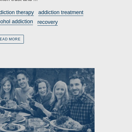
diction therapy
addiction treatment
cohol addiction
recovery
EAD MORE