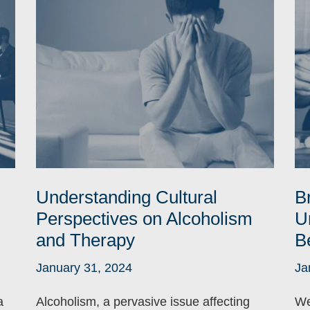
Understanding Cultural
B
Perspectives on Alcoholism
U
and Therapy
B
January 31, 2024
Ja
a
Alcoholism, a pervasive issue affecting
We