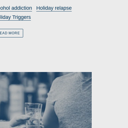
cohol addiction
Holiday relapse
liday Triggers
EAD MORE