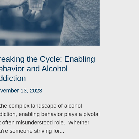
reaking the Cycle: Enabling
ehavior and Alcohol
ddiction
vember 13, 2023
 the complex landscape of alcohol
diction, enabling behavior plays a pivotal
t often misunderstood role. Whether
u're someone striving for...