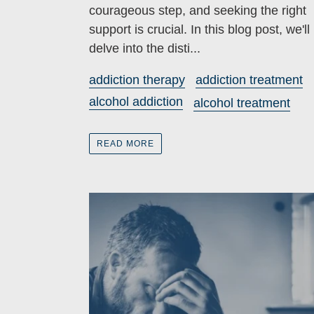
courageous step, and seeking the right
support is crucial. In this blog post, we'll
delve into the disti...
addiction therapy
addiction treatment
alcohol addiction
alcohol treatment
READ MORE